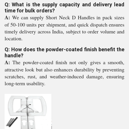
Q: What is the supply capacity and delivery lead
time for bulk orders?
A:
We can supply Short Neck D Handles in pack sizes
of 50-100 units per shipment, and quick dispatch ensures
timely delivery across India, subject to order volume and
location.
Q: How does the powder-coated finish benefit the
handle?
A:
The powder-coated finish not only gives a smooth,
attractive look but also enhances durability by preventing
scratches, rust, and weather-induced damage, ensuring
long-term usability.