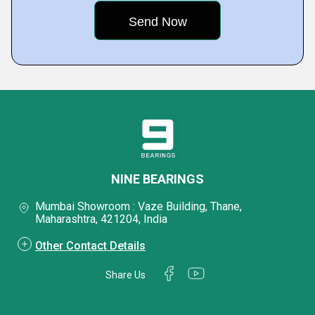
NINE BEARINGS
Mumbai Showroom : Vaze Building, Thane,
Maharashtra, 421204, India
Other Contact Details
Share Us