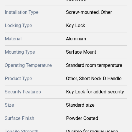
Installation Type
Screw-mounted, Other
Locking Type
Key Lock
Material
Aluminum
Mounting Type
Surface Mount
Operating Temperature
Standard room temperature
Product Type
Other, Short Neck D Handle
Security Features
Key Lock for added security
Size
Standard size
Surface Finish
Powder Coated
Tensile Strength
Durable for regular usage