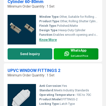
Cylinder 60-80mm
Minimum Order Quantity : 1 Set
Window Type:
Other, Suitable for Rolling Shutter/Grill System
Product Type:
Other, Rolling Shutter Cylinder
Finish Type:
Polished/Matte
Design Type:
Heavy-Duty Cylinder
Function:
Enables smooth opening and closing of rolling shutters
Know More
WhatsApp
Send Inquiry
Get Latest Price
UPVC WINDOW FITTINGS 2
Minimum Order Quantity : 1 Set
Anti Corrosion:
Yes
Standard:
Meets Industry Standards
Operating Temperature:
-10C to 70C
Product Model:
FITTINGS-2
Locking Type:
Latch Type