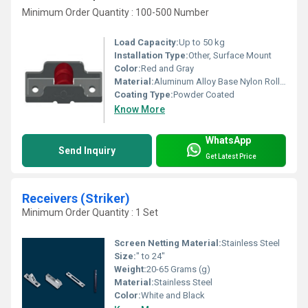
Minimum Order Quantity : 100-500 Number
Load Capacity:
Up to 50 kg
Installation Type:
Other, Surface Mount
Color:
Red and Gray
Material:
Aluminum Alloy Base Nylon Roller, Other
Coating Type:
Powder Coated
Know More
WhatsApp
Send Inquiry
Get Latest Price
Receivers (Striker)
Minimum Order Quantity : 1 Set
Screen Netting Material:
Stainless Steel
Size:
" to 24"
Weight:
20-65 Grams (g)
Material:
Stainless Steel
Color:
White and Black