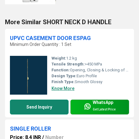
More Similar SHORT NECK D HANDLE
UPVC CASEMENT DOOR ESPAG
Minimum Order Quantity : 1 Set
Weight:
1.2 kg
Tensile Strength:
>450 MPa
Function:
Opening, Closing & Locking of Door Leaf
Design Type:
Euro Profile
Finish Type:
Smooth Glossy
Know More
WhatsApp
Send Inquiry
Get Latest Price
SINGLE ROLLER
Price: 8.4 INR
/
Number