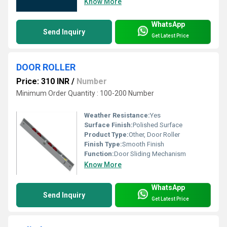
Know More
WhatsApp
Send Inquiry
Get Latest Price
DOOR ROLLER
Price: 310 INR
/
Number
Minimum Order Quantity : 100-200 Number
Weather Resistance:
Yes
Surface Finish:
Polished Surface
Product Type:
Other, Door Roller
Finish Type:
Smooth Finish
Function:
Door Sliding Mechanism
Know More
WhatsApp
Send Inquiry
Get Latest Price