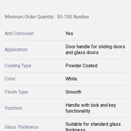
Minimum Order Quantity : 50-100 Number
Anti Corrosion
Yes
Door handle for sliding doors
Application
and glass doors
Coating Type
Powder Coated
Color
White
Finish Type
Smooth
Handle with lock and key
Function
functionality
Suitable for standard glass
Glass Thickness
thickness