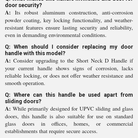
door security?
A:
Its robust aluminum construction, anti-corrosion
powder coating, key locking functionality, and weather-
resistant features ensure lasting security and reliability,
even in demanding environmental conditions.
Q: When should I consider replacing my door
handle with this model?
A:
Consider upgrading to the Short Neck D Handle if
your current handle shows signs of corrosion, lacks
reliable locking, or does not offer weather resistance and
smooth operation.
Q: Where can this handle be used apart from
sliding doors?
A:
While primarily designed for UPVC sliding and glass
doors, this handle is also suitable for use on standard
glass doors in offices, homes, or commercial
establishments that require secure access.