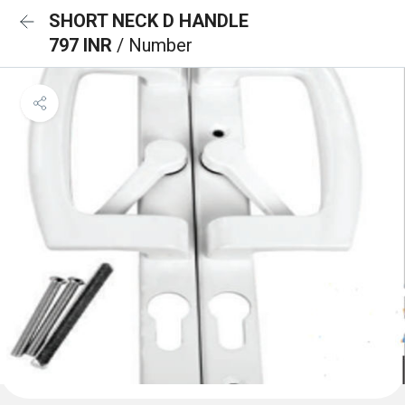
SHORT NECK D HANDLE
797 INR
/ Number