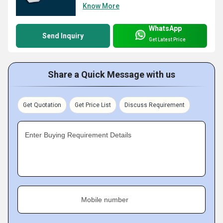
Know More
WhatsApp
Send Inquiry
Get Latest Price
Share a Quick Message with us
Get Quotation
Get Price List
Discuss Requirement
Enter Buying Requirement Details
Mobile number