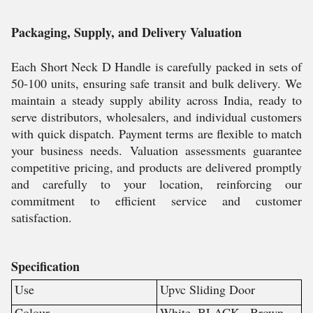
Packaging, Supply, and Delivery Valuation
Each Short Neck D Handle is carefully packed in sets of
50-100 units, ensuring safe transit and bulk delivery. We
maintain a steady supply ability across India, ready to
serve distributors, wholesalers, and individual customers
with quick dispatch. Payment terms are flexible to match
your business needs. Valuation assessments guarantee
competitive pricing, and products are delivered promptly
and carefully to your location, reinforcing our
commitment to efficient service and customer
satisfaction.
Specification
Use
Upvc Sliding Door
Colour
White ,BLACK , Brown ,