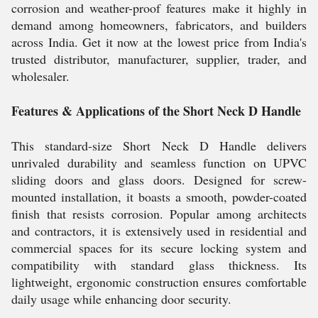
corrosion and weather-proof features make it highly in
demand among homeowners, fabricators, and builders
across India. Get it now at the lowest price from India's
trusted distributor, manufacturer, supplier, trader, and
wholesaler.
Features & Applications of the Short Neck D Handle
This standard-size Short Neck D Handle delivers
unrivaled durability and seamless function on UPVC
sliding doors and glass doors. Designed for screw-
mounted installation, it boasts a smooth, powder-coated
finish that resists corrosion. Popular among architects
and contractors, it is extensively used in residential and
commercial spaces for its secure locking system and
compatibility with standard glass thickness. Its
lightweight, ergonomic construction ensures comfortable
daily usage while enhancing door security.