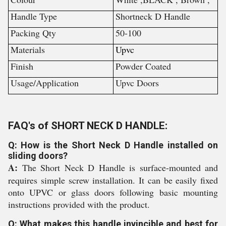
Handle Type
Shortneck D Handle
Packing Qty
50-100
Materials
Upvc
Finish
Powder Coated
Usage/Application
Upvc Doors
FAQ's of SHORT NECK D HANDLE:
Q: How is the Short Neck D Handle installed on
sliding doors?
A:
The Short Neck D Handle is surface-mounted and
requires simple screw installation. It can be easily fixed
onto UPVC or glass doors following basic mounting
instructions provided with the product.
Q: What makes this handle invincible and best for