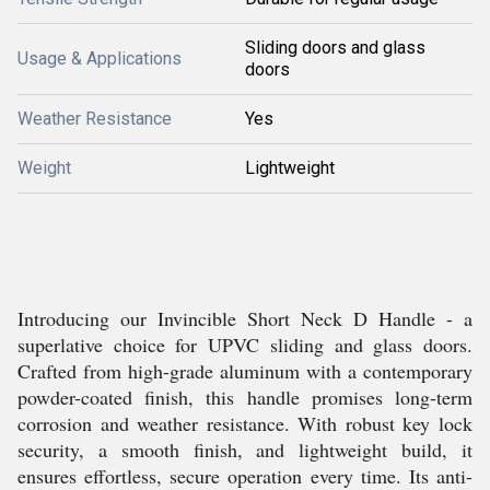
Sliding doors and glass
Usage & Applications
doors
Weather Resistance
Yes
Weight
Lightweight
Introducing our Invincible Short Neck D Handle - a
superlative choice for UPVC sliding and glass doors.
Crafted from high-grade aluminum with a contemporary
powder-coated finish, this handle promises long-term
corrosion and weather resistance. With robust key lock
security, a smooth finish, and lightweight build, it
ensures effortless, secure operation every time. Its anti-