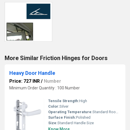
More Similar Friction Hinges for Doors
Heavy Door Handle
Price: 727 INR
/
Number
Minimum Order Quantity : 100 Number
Tensile Strength:
High
Color:
Silver
Operating Temperature:
Standard Room Temperature
Surface Finish:
Polished
Size:
Standard Handle Size
Know More