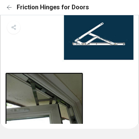
Friction Hinges for Doors