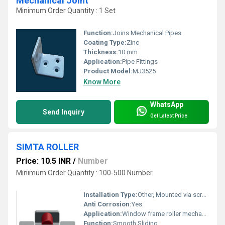
Mechanical Joint
Minimum Order Quantity : 1 Set
Function:
Joins Mechanical Pipes
Coating Type:
Zinc
Thickness:
10 mm
Application:
Pipe Fittings
Product Model:
MJ3525
Know More
WhatsApp
Send Inquiry
Get Latest Price
SIMTA ROLLER
Price: 10.5 INR
/
Number
Minimum Order Quantity : 100-500 Number
Installation Type:
Other, Mounted via screws
Anti Corrosion:
Yes
Application:
Window frame roller mechanism
Function:
Smooth Sliding