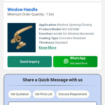
Window Handle
Minimum Order Quantity : 1 Set
Application:
Window Opening/Closing
Product Model:
WH-3525583
Function:
Handle for Window Movement
Coating Type:
Corrosion Resistant
Thickness:
Standard
Know More
WhatsApp
Send Inquiry
Get Latest Price
Share a Quick Message with us
Get Quotation
Get Price List
Discuss Requirement