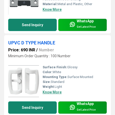
Material:
Metal and Plastic, Other
Know More
WhatsApp
Send Inquiry
Get Latest Price
UPVC D TYPE HANDLE
Price: 690 INR
/
Number
Minimum Order Quantity : 100 Number
Surface Finish:
Glossy
Color:
White
Mounting Type:
Surface Mounted
Size:
Standard
Weight:
Light
Know More
WhatsApp
Send Inquiry
Get Latest Price