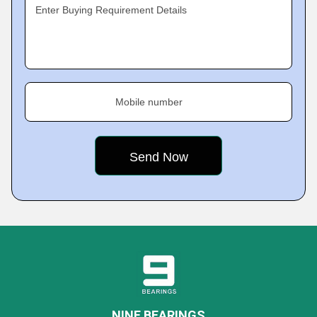
Enter Buying Requirement Details
Mobile number
NINE BEARINGS