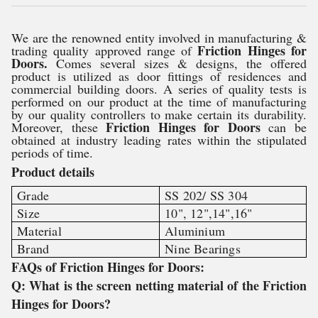
We are the renowned entity involved in manufacturing &
Friction Hinges for
trading quality approved range of
Doors.
Comes several sizes & designs, the offered
product is utilized as door fittings of residences and
commercial building doors. A series of quality tests is
performed on our product at the time of manufacturing
by our quality controllers to make certain its durability.
Friction Hinges for Doors
Moreover, these
can be
obtained at industry leading rates within the stipulated
periods of time.
Product details
Grade
SS 202/ SS 304
Size
10", 12",14",16"
Material
Aluminium
Brand
Nine Bearings
FAQs of Friction Hinges for Doors:
Q: What is the screen netting material of the Friction
Hinges for Doors?