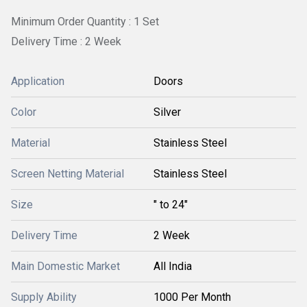
Minimum Order Quantity : 1 Set
Delivery Time : 2 Week
Application
Doors
Color
Silver
Material
Stainless Steel
Screen Netting Material
Stainless Steel
Size
" to 24"
Delivery Time
2 Week
Main Domestic Market
All India
Supply Ability
1000 Per Month