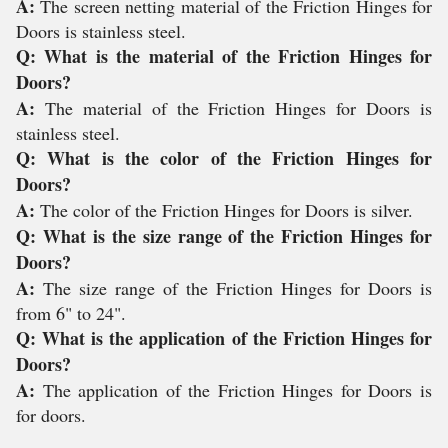
A:
The screen netting material of the Friction Hinges for
Doors is stainless steel.
Q: What is the material of the Friction Hinges for
Doors?
A:
The material of the Friction Hinges for Doors is
stainless steel.
Q: What is the color of the Friction Hinges for
Doors?
A:
The color of the Friction Hinges for Doors is silver.
Q: What is the size range of the Friction Hinges for
Doors?
A:
The size range of the Friction Hinges for Doors is
from 6" to 24".
Q: What is the application of the Friction Hinges for
Doors?
A:
The application of the Friction Hinges for Doors is
for doors.