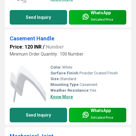
WhatsApp
Send Inquiry
Get Latest Price
Casement Handle
Price: 120 INR
/
Number
Minimum Order Quantity : 100 Number
Color:
White
Surface Finish:
Powder Coated Finish
Size:
Standard
Mounting Type:
Casement
Weather Resistance:
Yes
Know More
WhatsApp
Send Inquiry
Get Latest Price