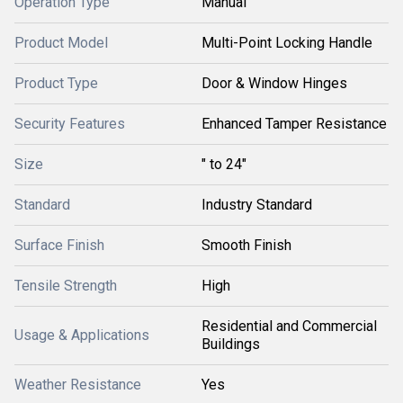
Operation Type
Manual
Product Model
Multi-Point Locking Handle
Product Type
Door & Window Hinges
Security Features
Enhanced Tamper Resistance
Size
" to 24"
Standard
Industry Standard
Surface Finish
Smooth Finish
Tensile Strength
High
Residential and Commercial
Usage & Applications
Buildings
Weather Resistance
Yes