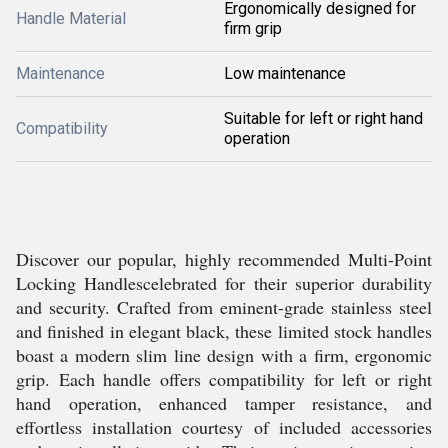
Ergonomically designed for
Handle Material
firm grip
Maintenance
Low maintenance
Suitable for left or right hand
Compatibility
operation
Discover our popular, highly recommended Multi-Point
Locking Handlescelebrated for their superior durability
and security. Crafted from eminent-grade stainless steel
and finished in elegant black, these limited stock handles
boast a modern slim line design with a firm, ergonomic
grip. Each handle offers compatibility for left or right
hand operation, enhanced tamper resistance, and
effortless installation courtesy of included accessories