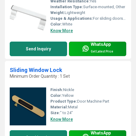
Weather Resistance:
Yes
Installation Type:
Surface-mounted, Other
Weight:
Lightweight
Usage & Applications:
For sliding doors in residential or commercial spaces
Color:
White
Know More
WhatsApp
Send Inquiry
Get Latest Price
Sliding Window Lock
Minimum Order Quantity : 1 Set
Finish:
Nickle
Color:
Yellow
Product Type:
Door Machine Part
Material:
Metal
Size:
" to 24"
Know More
WhatsApp