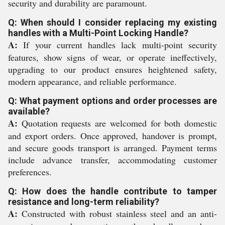
security and durability are paramount.
Q: When should I consider replacing my existing
handles with a Multi-Point Locking Handle?
A:
If your current handles lack multi-point security
features, show signs of wear, or operate ineffectively,
upgrading to our product ensures heightened safety,
modern appearance, and reliable performance.
Q: What payment options and order processes are
available?
A:
Quotation requests are welcomed for both domestic
and export orders. Once approved, handover is prompt,
and secure goods transport is arranged. Payment terms
include advance transfer, accommodating customer
preferences.
Q: How does the handle contribute to tamper
resistance and long-term reliability?
A:
Constructed with robust stainless steel and an anti-