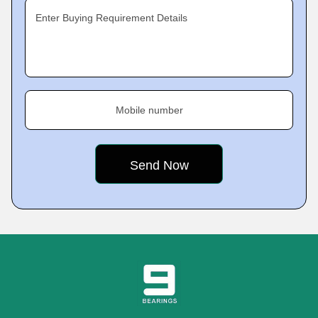
Enter Buying Requirement Details
Mobile number