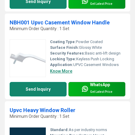
Send Inquiry
Get Latest Price
NBH001 Upvc Casement Window Handle
Minimum Order Quantity : 1 Set
Coating Type:
Powder Coated
Surface Finish:
Glossy White
Security Features:
Basic anti-lift design
Locking Type:
Keyless Push Locking
Application:
UPVC Casement Windows
Know More
WhatsApp
Send Inquiry
Get Latest Price
Upvc Heavy Window Roller
Minimum Order Quantity : 1 Set
Standard:
As per industry norms