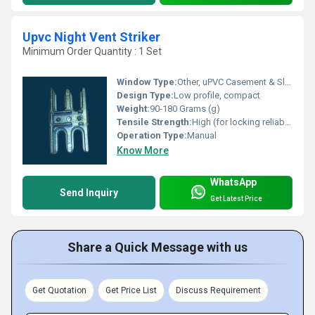
Upvc Night Vent Striker
Minimum Order Quantity : 1 Set
Window Type:
Other, uPVC Casement & Sliding Windows
Design Type:
Low profile, compact
Weight:
90-180 Grams (g)
Tensile Strength:
High (for locking reliability)
Operation Type:
Manual
Know More
WhatsApp
Send Inquiry
Get Latest Price
Share a Quick Message with us
Get Quotation
Get Price List
Discuss Requirement