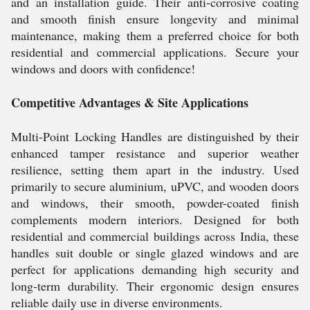
and an installation guide. Their anti-corrosive coating
and smooth finish ensure longevity and minimal
maintenance, making them a preferred choice for both
residential and commercial applications. Secure your
windows and doors with confidence!
Competitive Advantages & Site Applications
Multi-Point Locking Handles are distinguished by their
enhanced tamper resistance and superior weather
resilience, setting them apart in the industry. Used
primarily to secure aluminium, uPVC, and wooden doors
and windows, their smooth, powder-coated finish
complements modern interiors. Designed for both
residential and commercial buildings across India, these
handles suit double or single glazed windows and are
perfect for applications demanding high security and
long-term durability. Their ergonomic design ensures
reliable daily use in diverse environments.