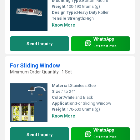
Mounting Type:
Bottom Mount
Weight:
100-190 Grams (g)
Design Type:
Heavy Duty Roller
Tensile Strength:
High
Know More
WhatsApp
Send Inquiry
Get Latest Price
For Sliding Window
Minimum Order Quantity : 1 Set
Material:
Stainless Steel
Size:
" to 24"
Color:
White and Black
Application:
For Sliding Window
Weight:
170-600 Grams (g)
Know More
WhatsApp
Send Inquiry
Get Latest Price