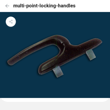
multi-point-locking-handles