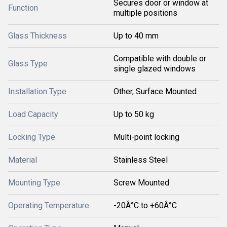
Secures door or window at
Function
multiple positions
Glass Thickness
Up to 40 mm
Compatible with double or
Glass Type
single glazed windows
Installation Type
Other, Surface Mounted
Load Capacity
Up to 50 kg
Locking Type
Multi-point locking
Material
Stainless Steel
Mounting Type
Screw Mounted
Operating Temperature
-20Â°C to +60Â°C