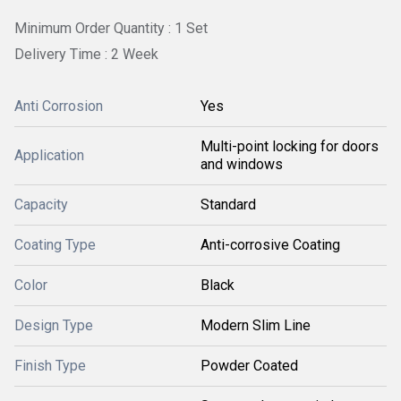
Minimum Order Quantity : 1 Set
Delivery Time : 2 Week
Anti Corrosion
Yes
Multi-point locking for doors
Application
and windows
Capacity
Standard
Coating Type
Anti-corrosive Coating
Color
Black
Design Type
Modern Slim Line
Finish Type
Powder Coated