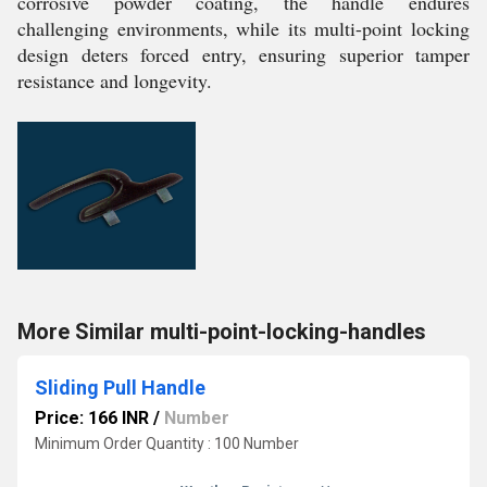
corrosive powder coating, the handle endures
challenging environments, while its multi-point locking
design deters forced entry, ensuring superior tamper
resistance and longevity.
More Similar multi-point-locking-handles
Sliding Pull Handle
Price: 166 INR
/
Number
Minimum Order Quantity : 100 Number