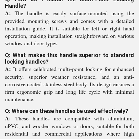
Handle?
A:
The handle is easily surface-mounted using the
provided mounting screws and comes with a detailed
installation guide. It is suitable for left or right hand
operation, making installation straightforward on various
window and door types.
Q: What makes this handle superior to standard
locking handles?
A:
It offers celebrated multi-point locking for enhanced
security, superior weather resistance, and an anti-
corrosive coated stainless steel body. Its design ensures a
firm ergonomic grip and long life cycle with minimal
maintenance.
Q: Where can these handles be used effectively?
A:
These handles are compatible with aluminium,
uPVC, and wooden windows or doors, suitable for both
residential and commercial applications where high