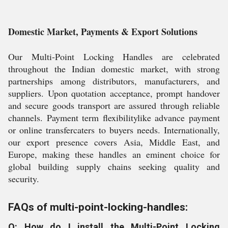
Domestic Market, Payments & Export Solutions
Our Multi-Point Locking Handles are celebrated
throughout the Indian domestic market, with strong
partnerships among distributors, manufacturers, and
suppliers. Upon quotation acceptance, prompt handover
and secure goods transport are assured through reliable
channels. Payment term flexibilitylike advance payment
or online transfercaters to buyers needs. Internationally,
our export presence covers Asia, Middle East, and
Europe, making these handles an eminent choice for
global building supply chains seeking quality and
security.
FAQs of multi-point-locking-handles:
Q: How do I install the Multi-Point Locking