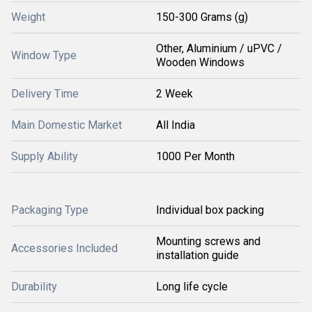
Weight
150-300 Grams (g)
Other, Aluminium / uPVC /
Window Type
Wooden Windows
Delivery Time
2 Week
Main Domestic Market
All India
Supply Ability
1000 Per Month
Packaging Type
Individual box packing
Mounting screws and
Accessories Included
installation guide
Durability
Long life cycle